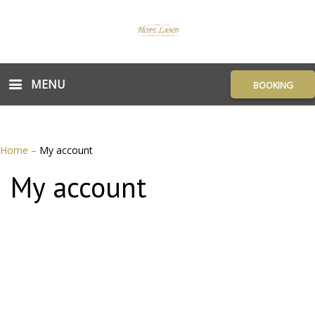
MENU
BOOKING
Home
–
My account
My account